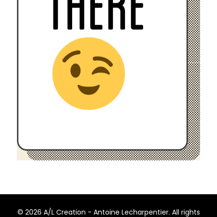
THERE
© 2026 A/L Creation - Antoine Lecharpentier. All rights