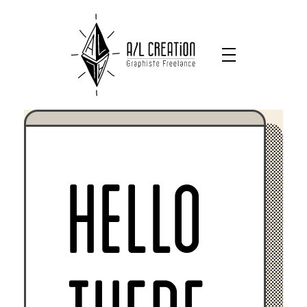
HELLO